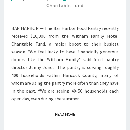
RECEIVES
Charitable Fund
GRANT
BAR HARBOR — The Bar Harbor Food Pantry recently
received $10,000 from the Witham Family Hotel
Charitable Fund, a major boost to their busiest
season. “We feel lucky to have financially generous
donors like the Witham Family” said food pantry
director Jenny Jones. The pantry is serving roughly
400 households within Hancock County, many of
whom are using the pantry more often than they have
in the past. “We are seeing 40-50 households each
open day, even during the summer…
READ MORE
READ MORE