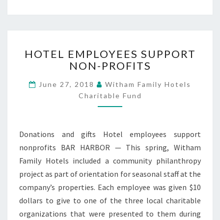
HOTEL
HOTEL EMPLOYEES SUPPORT
EMPLOYEES
NON-PROFITS
SUPPORT
NON-
June 27, 2018
Witham Family Hotels
PROFITS
Charitable Fund
Donations and gifts Hotel employees support
nonprofits BAR HARBOR — This spring, Witham
Family Hotels included a community philanthropy
project as part of orientation for seasonal staff at the
company’s properties. Each employee was given $10
dollars to give to one of the three local charitable
organizations that were presented to them during