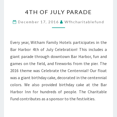
4TH
4TH OF JULY PARADE
OF
JULY
December 17, 2016
Wfhcharitablefund
PARADE
Every year, Witham Family Hotels participates in the
Bar Harbor 4th of July Celebration! This includes a
giant parade through downtown Bar Harbor, fun and
games on the field, and fireworks from the pier. The
2016 theme was Celebrate the Centennial! Our float
was a giant birthday cake, decorated in the centennial
colors. We also provided birthday cake at the Bar
Harbor Inn for hundreds of people. The Charitable
Fund contributes as a sponsor to the festivities.