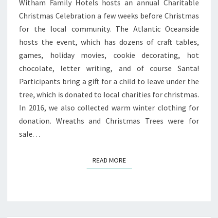
Witham Family Hotels hosts an annual Charitable
Christmas Celebration a few weeks before Christmas
for the local community. The Atlantic Oceanside
hosts the event, which has dozens of craft tables,
games, holiday movies, cookie decorating, hot
chocolate, letter writing, and of course Santa!
Participants bring a gift for a child to leave under the
tree, which is donated to local charities for christmas.
In 2016, we also collected warm winter clothing for
donation. Wreaths and Christmas Trees were for
sale…
READ MORE
READ MORE