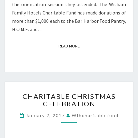
the orientation session they attended. The Witham
Family Hotels Charitable Fund has made donations of
more than $1,000 each to the Bar Harbor Food Pantry,
H.O.M.E. and…
READ MORE
READ MORE
CHARITABLE
CHARITABLE CHRISTMAS
CHRISTMAS
CELEBRATION
CELEBRATION
January 2, 2017
Wfhcharitablefund