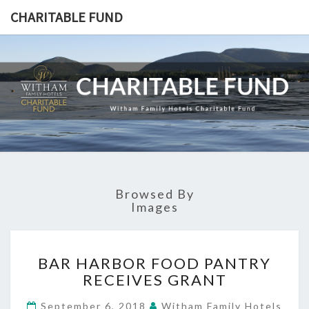
CHARITABLE FUND
CHARITA
Witham
Family
Hotels
FUND
Charitable
Fund
Browsed By
Images
BAR
BAR HARBOR FOOD PANTRY
HARBOR
RECEIVES GRANT
FOOD
PANTRY
September 6, 2018
Witham Family Hotels