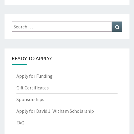
Search
Search
for:
READY TO APPLY?
Apply for Funding
Gift Certificates
Sponsorships
Apply for David J. Witham Scholarship
FAQ