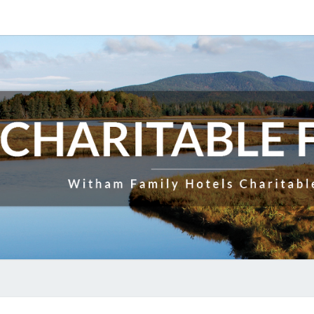
CHAR
Witham
Family
Hotels
Charitable
F
Fund