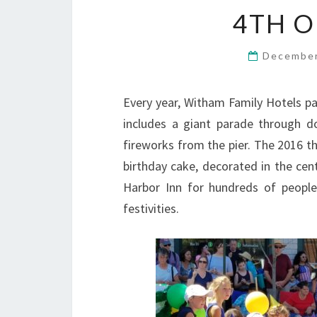
4TH O
December
Every year, Witham Family Hotels par
includes a giant parade through 
fireworks from the pier. The 2016 t
birthday cake, decorated in the cen
Harbor Inn for hundreds of people
festivities.