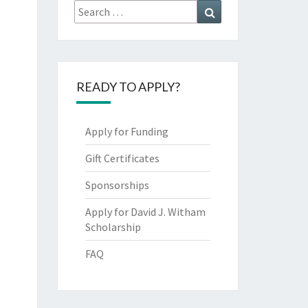
Search
Search
for:
READY TO APPLY?
Apply for Funding
Gift Certificates
Sponsorships
Apply for David J. Witham
Scholarship
FAQ