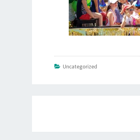
Uncategorized
Post
navigation