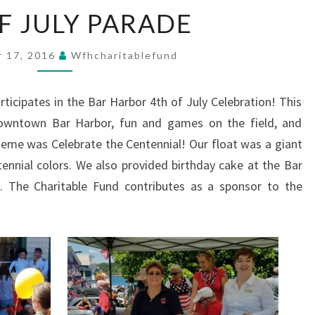
4TH
F JULY PARADE
OF
JULY
PARADE
 17, 2016
Wfhcharitablefund
ticipates in the Bar Harbor 4th of July Celebration! This
downtown Bar Harbor, fun and games on the field, and
heme was Celebrate the Centennial! Our float was a giant
tennial colors. We also provided birthday cake at the Bar
. The Charitable Fund contributes as a sponsor to the