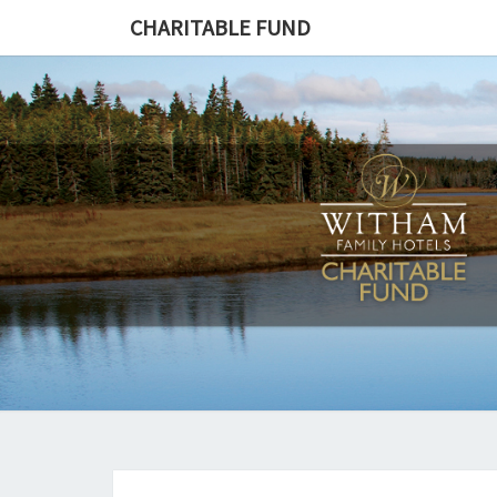
CHARITABLE FUND