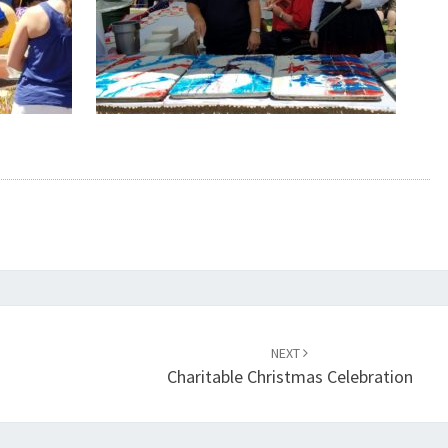
NEXT
Charitable Christmas Celebration