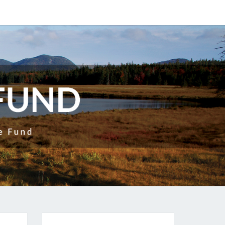
ITABLE
UND